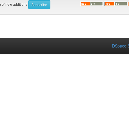
on of new additions
DSpace S