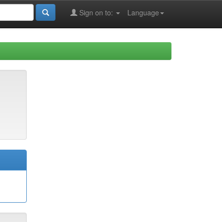
Sign on to:
Language