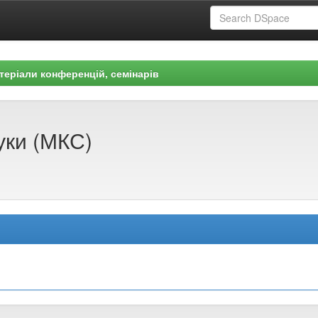
теріали конференцій, семінарів
уки (МКС)