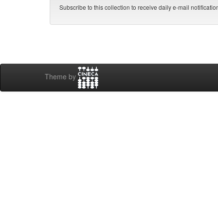
Subscribe to this collection to receive daily e-mail notificati
Theme by