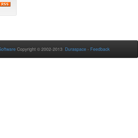
oftware
Copyright © 2002-2013
Duraspace
-
Feedback