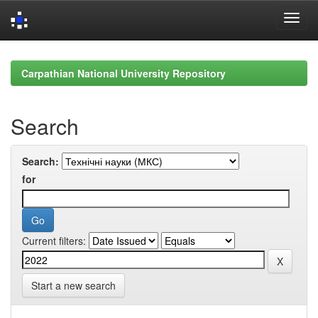
Skip
navigation
Carpathian National University Repository
Search
Search:
for
Current filters:
Start a new search