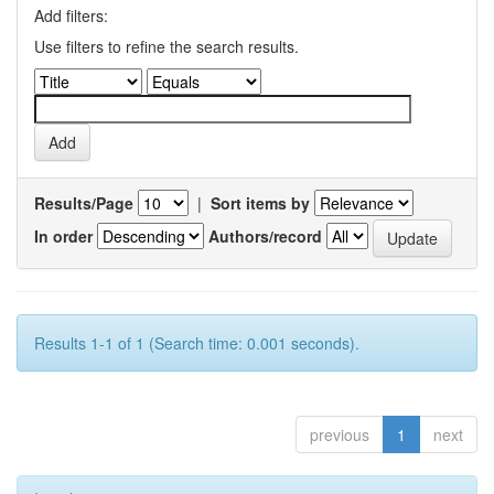
Add filters:
Use filters to refine the search results.
Results/Page
|
Sort items by
In order
Authors/record
Results 1-1 of 1 (Search time: 0.001 seconds).
previous
1
next